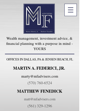
Wealth management, investment advice, &
financial planning with a purpose in mind -
YOURS
OFFICES IN DALLAS, PA & JENSEN BEACH, FL
MARTIN A. FEDERICI, JR.
marty@mfadvisers.com
(570) 760-6524
MATTHEW FENEDICK
matt@mfadvisers.com
(561) 329-1296