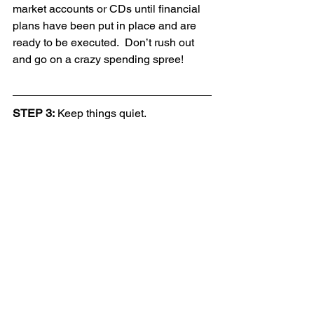
market accounts or CDs until financial 
plans have been put in place and are 
ready to be executed.  Don’t rush out 
and go on a crazy spending spree!
STEP 3:
 Keep things quiet.  