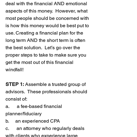
deal with the financial AND emotional 
aspects of this money.  However, what 
most people should be concerned with 
is how this money would be best put to 
use. Creating a financial plan for the 
long term AND the short term is often 
the best solution.  Let’s go over the 
proper steps to take to make sure you 
get the most out of this financial 
windfall!
STEP 1:
 Assemble a trusted group of 
advisors.  These professionals should 
consist of:
a.      a fee-based financial 
planner/fiduciary
b.     an experienced CPA
c.      an attorney who regularly deals 
with clients who experience large 