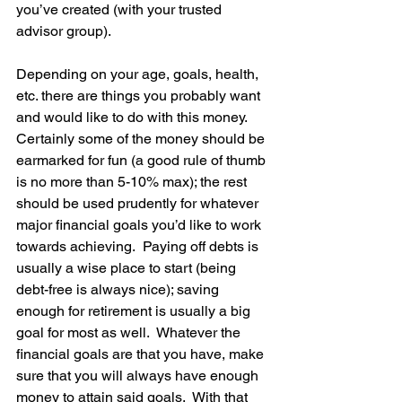
you’ve created (with your trusted 
advisor group).  
Depending on your age, goals, health, 
etc. there are things you probably want 
and would like to do with this money.  
Certainly some of the money should be 
earmarked for fun (a good rule of thumb 
is no more than 5-10% max); the rest 
should be used prudently for whatever 
major financial goals you’d like to work 
towards achieving.  Paying off debts is 
usually a wise place to start (being 
debt-free is always nice); saving 
enough for retirement is usually a big 
goal for most as well.  Whatever the 
financial goals are that you have, make 
sure that you will always have enough 
money to attain said goals.  With that 