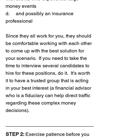
money events
d.     and possibly an insurance 
professional
Since they all work for you, they should 
be comfortable working with each other 
to come up with the best solution for 
your scenario.  If you need to take the 
time to interview several candidates to 
hire for these positions, do it.  It’s worth 
it to have a trusted group that is acting 
in your best interest (a financial advisor 
who is a fiduciary can help direct traffic 
regarding these complex money 
decisions).
STEP 2:
 Exercise patience before you 