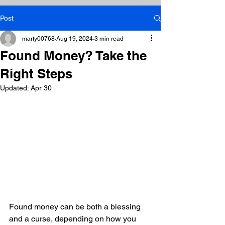
Post
marty00768
Aug 19, 2024
3 min read
Found Money? Take the
Right Steps
Updated:
Apr 30
Found money can be both a blessing 
and a curse, depending on how you 