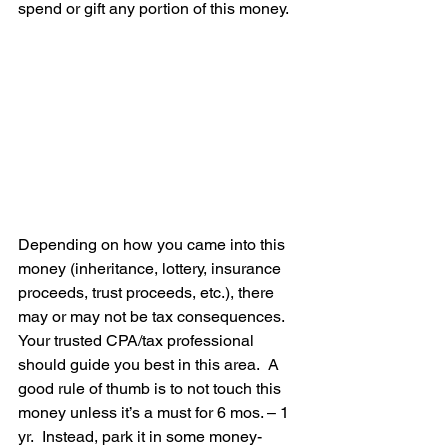
spend or gift any portion of this money.  
Depending on how you came into this 
money (inheritance, lottery, insurance 
proceeds, trust proceeds, etc.), there 
may or may not be tax consequences.  
Your trusted CPA/tax professional 
should guide you best in this area.  A 
good rule of thumb is to not touch this 
money unless it’s a must for 6 mos. – 1 
yr.  Instead, park it in some money-