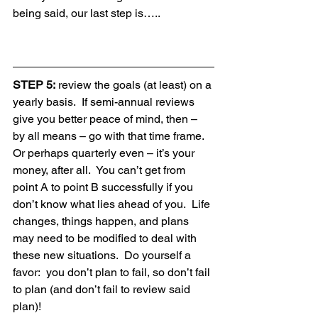
being said, our last step is…..
STEP 5:
 review the goals (at least) on a 
yearly basis.  If semi-annual reviews 
give you better peace of mind, then – 
by all means – go with that time frame.  
Or perhaps quarterly even – it’s your 
money, after all.  You can’t get from 
point A to point B successfully if you 
don’t know what lies ahead of you.  Life 
changes, things happen, and plans 
may need to be modified to deal with 
these new situations.  Do yourself a 
favor:  you don’t plan to fail, so don’t fail 
to plan (and don’t fail to review said 
plan)!