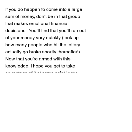
If you do happen to come into a large 
sum of money, don’t be in that group 
that makes emotional financial 
decisions.  You’ll find that you’ll run out 
of your money very quickly (look up 
how many people who hit the lottery 
actually go broke shortly thereafter!).  
Now that you’re armed with this 
knowledge, I hope you get to take 
advantage of it at some point in the 
future…you’re welcome!
Find an experienced financial advisor 
who regularly advises his/her clients 
with large sums of money, works for an 
RIA firm, earns his/her money from fees 
(NOT commissions), believes in having 
an abundance of investment choices 