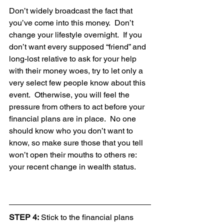
Don’t widely broadcast the fact that 
you’ve come into this money.  Don’t 
change your lifestyle overnight.  If you 
don’t want every supposed “friend” and 
long-lost relative to ask for your help 
with their money woes, try to let only a 
very select few people know about this 
event.  Otherwise, you will feel the 
pressure from others to act before your 
financial plans are in place.  No one 
should know who you don’t want to 
know, so make sure those that you tell 
won’t open their mouths to others re: 
your recent change in wealth status.
STEP 4:
 Stick to the financial plans 