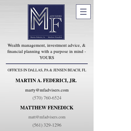
Wealth management, investment advice, &
financial planning with a purpose in mind -
YOURS
OFFICES IN DALLAS, PA & JENSEN BEACH, FL
MARTIN A. FEDERICI, JR.
marty@mfadvisers.com
(570) 760-6524
MATTHEW FENEDICK
matt@mfadvisers.com
(561) 329-1296