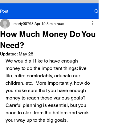
Post
marty00768
Apr 19
3 min read
How Much Money Do You
Need?
Updated:
May 28
We would all like to have enough 
money to do the important things: live 
life, retire comfortably, educate our 
children, etc.  More importantly, how do 
you make sure that you have enough 
money to reach these various goals? 
Careful planning is essential, but you 
need to start from the bottom and work 
your way up to the big goals.