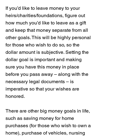
If you’d like to leave money to your 
heirs/charities/foundations, figure out 
how much you’d like to leave as a gift 
and keep that money separate from all 
other goals. This will be highly personal 
for those who wish to do so, so the 
dollar amount is subjective. Setting the 
dollar goal is important and making 
sure you have this money in place 
before you pass away – along with the 
necessary legal documents – is 
imperative so that your wishes are 
honored.
There are other big money goals in life, 
such as saving money for home 
purchases (for those who wish to own a 
home), purchase of vehicles, nursing 