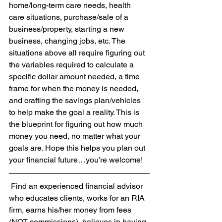
home/long-term care needs, health 
care situations, purchase/sale of a 
business/property, starting a new 
business, changing jobs, etc. The 
situations above all require figuring out 
the variables required to calculate a 
specific dollar amount needed, a time 
frame for when the money is needed, 
and crafting the savings plan/vehicles 
to help make the goal a reality. This is 
the blueprint for figuring out how much 
money you need, no matter what your 
goals are. Hope this helps you plan out 
your financial future…you’re welcome!
 Find an experienced financial advisor 
who educates clients, works for an RIA 
firm, earns his/her money from fees 
(NOT commissions), believes in having 