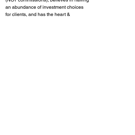
an abundance of investment choices 
for clients, and has the heart & 
demeanor of a teacher, NOT a 
salesman, and chances are you’ve 
found the right financial advisor to help 
you prepare and plan for your financial 
goals.
For more information, please email 
marty@mfadvisers.com
 (PA), 
matt@mfadvisers.com
 (FL), or call 
(570) 760-6524 (PA) or (561) 329-1296 
(FL).