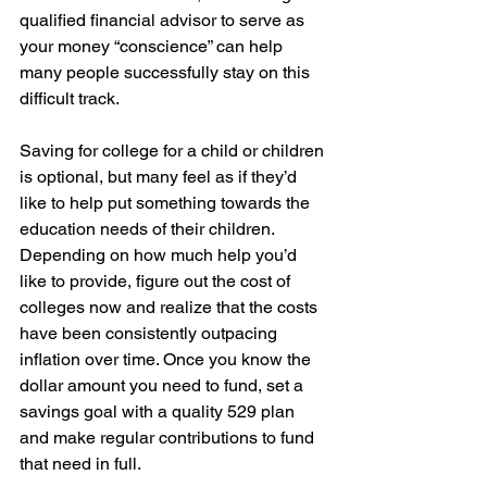
qualified financial advisor to serve as 
your money “conscience” can help 
many people successfully stay on this 
difficult track.
Saving for college for a child or children 
is optional, but many feel as if they’d 
like to help put something towards the 
education needs of their children. 
Depending on how much help you’d 
like to provide, figure out the cost of 
colleges now and realize that the costs 
have been consistently outpacing 
inflation over time. Once you know the 
dollar amount you need to fund, set a 
savings goal with a quality 529 plan 
and make regular contributions to fund 
that need in full.