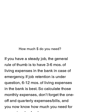
How much $ do you need?
If you have a steady job, the general 
rule of thumb is to have 3-6 mos. of 
living expenses in the bank in case of 
emergency. If job retention is under 
question, 6-12 mos. of living expenses 
in the bank is best. So calculate those 
monthly expenses, don’t forget the one-
off and quarterly expenses/bills, and 
you now know how much you need for 