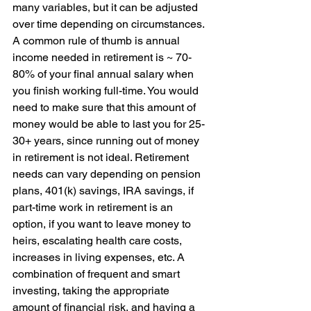
many variables, but it can be adjusted 
over time depending on circumstances. 
A common rule of thumb is annual 
income needed in retirement is ~ 70-
80% of your final annual salary when 
you finish working full-time. You would 
need to make sure that this amount of 
money would be able to last you for 25-
30+ years, since running out of money 
in retirement is not ideal. Retirement 
needs can vary depending on pension 
plans, 401(k) savings, IRA savings, if 
part-time work in retirement is an 
option, if you want to leave money to 
heirs, escalating health care costs, 
increases in living expenses, etc. A 
combination of frequent and smart 
investing, taking the appropriate 
amount of financial risk, and having a 