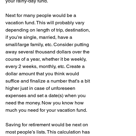
your rainy-day fund.
Next for many people would be a 
vacation fund. This will probably vary 
depending on length of trip, destination, 
if you’re single, married, have a 
small/large family, etc. Consider putting 
away several thousand dollars over the 
course of a year, whether it be weekly, 
every 2 weeks, monthly, etc. Create a 
dollar amount that you think would 
suffice and finalize a number that’s a bit 
higher just in case of unforeseen 
expenses and set a date(s) when you 
need the money. Now you know how 
much you need for your vacation fund.
Saving for retirement would be next on 
most people’s lists. This calculation has 