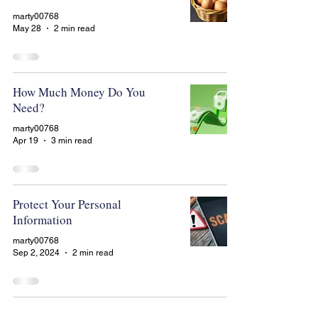
marty00768
May 28
2 min read
How Much Money Do You
Need?
marty00768
Apr 19
3 min read
Protect Your Personal
Information
marty00768
Sep 2, 2024
2 min read
To Roll Over or Not to Roll Over?