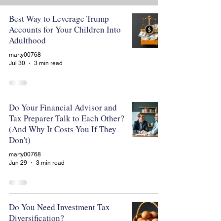
Best Way to Leverage Trump
Accounts for Your Children Into
Adulthood
marty00768
Jul 30
3 min read
Do Your Financial Advisor and
Tax Preparer Talk to Each Other?
(And Why It Costs You If They
Don't)
marty00768
Jun 29
3 min read
Do You Need Investment Tax
Diversification?