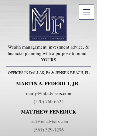
Wealth management, investment advice, &
financial planning with a purpose in mind -
YOURS
OFFICES IN DALLAS, PA & JENSEN BEACH, FL
MARTIN A. FEDERICI, JR.
marty@mfadvisers.com
(570) 760-6524
MATTHEW FENEDICK
matt@mfadvisers.com
(561) 329-1296